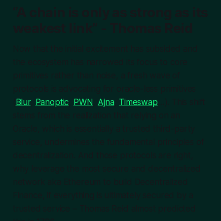
“A chain is only as strong as its
weakest link” - Thomas Reid
Now that the initial excitement has subsided and
the ecosystem has narrowed its focus to core
primitives rather than noise, a fresh wave of
protocols is advocating for oracle-less primitives
(
Blur
,
Panoptic
,
PWN
,
Ajna
,
Timeswap
…). This shift
stems from the realization that relying on an
Oracle, which is essentially a trusted third-party
service, undermines the fundamental principles of
decentralization. And those protocols are right,
why leverage the most secure and decentralized
network aka Ethereum to build Decentralized
Finance, if everything is ultimately secured by a
trusted service – Thomas Reid almost predicted