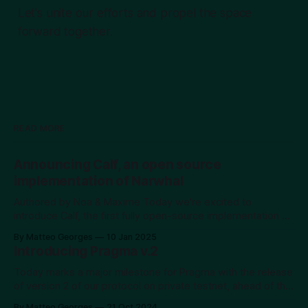
Let's unite our efforts and propel the space
forward together.
READ MORE
Announcing Calf, an open source
implementation of Narwhal
Authored by Noa & Maxime Today we're excited to
introduce Calf, the first fully open-source implementation of
the Narwhal DAG protocol. While DAGs represent a
By Matteo Georges
10 Jan 2025
powerful advancement in blockchain technology,
Introducing Pragma v.2
educational resources and practical implementations remain
scarce. We've created Calf not just as a working
Today marks a major milestone for Pragma with the release
of version 2 of our protocol on private testnet, ahead of the
mainnet launch scheduled for year-end. At Pragma, our
By Matteo Georges
21 Oct 2024