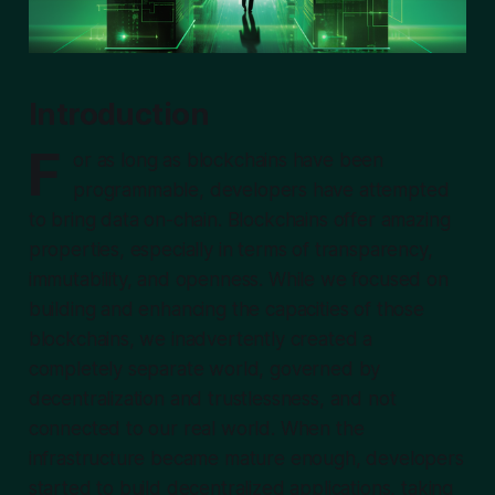
Introduction
F
or as long as blockchains have been
programmable, developers have attempted
to bring data on-chain. Blockchains offer amazing
properties, especially in terms of transparency,
immutability, and openness. While we focused on
building and enhancing the capacities of those
blockchains, we inadvertently created a
completely separate world, governed by
decentralization and trustlessness, and not
connected to our real world. When the
infrastructure became mature enough, developers
started to build decentralized applications, taking