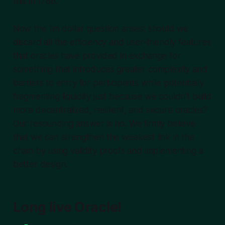
this in 1786.
Now the 1m dollar question arises: should we
discard all the efficiency and user-friendly features
that oracles have provided in exchange for
something that introduces greater complexity and
barriers to entry for participants while potentially
fragmenting liquidity just because we couldn’t build
more decentralized, resilient, and secure oracles?
Our resounding answer is no. We firmly believe
that we can strengthen the weakest link in the
chain by using validity proofs and implementing a
better design.
Long live Oracle!