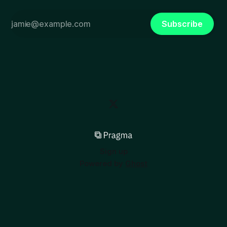
Subscribe
Sign up
Powered by
Ghost