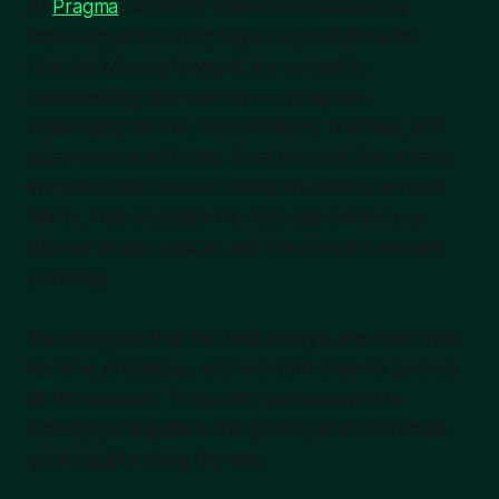
At
Pragma
, we firmly believe in continuously
improving and setting higher expectations for
Oracles. Moving forward, we commit to
documenting and sharing our progress,
developing secure, decentralised, trustless, and
open-source software. Over the next few weeks,
we will publish several research articles here on
Mirror, that elucidate the rationale behind our
diverse design choices and the direction we are
pursuing.
We recognise that the best designs are born from
iterative processes, and we don't claim to possess
all the answers. That's why we invite you to
actively participate in this journey and contribute
your insights along the way.