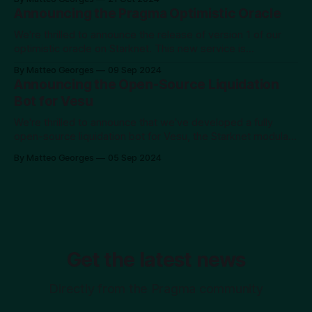
mission has always been to provide developers with the
Announcing the Pragma Optimistic Oracle
highest quality data, beginning with financial data. This
release is
We're thrilled to announce the release of version 1 of our
optimistic oracle on Starknet. This new service is
accessible at https://pragma.build/optimistic and is
By Matteo Georges
09 Sep 2024
available for permissionless use on testnet, with a private
Announcing the Open-Source Liquidation
alpha on mainnet. If you're interested in early access to
Bot for Vesu
We're thrilled to announce that we've developed a fully
open-source liquidation bot for Vesu, the Starknet modular
lending protocol. You can check it out and use it on GitHub.
By Matteo Georges
05 Sep 2024
The Short Story With the volatility observed in the market at
the beginning of August 2024,
Get the latest news
Directly from the Pragma community