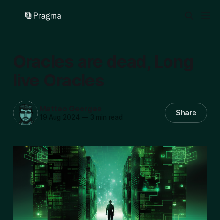
Oracles are dead, Long
live Oracles
Matteo Georges
Share
19 Aug 2024
—
3 min read