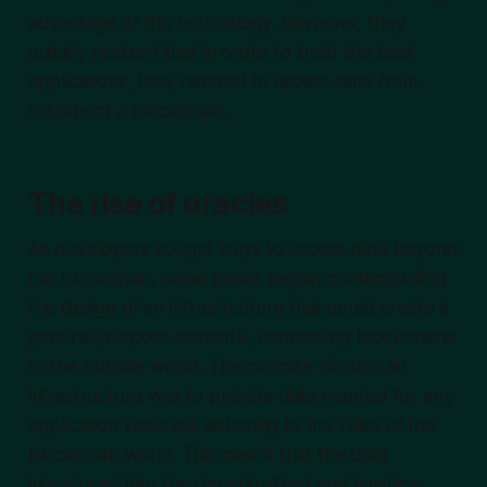
advantage of this technology. However, they
quickly realized that in order to build the best
applications, they needed to access data from
outside of a blockchain.
The rise of oracles
As developers sought ways to access data beyond
the blockchain, some teams began contemplating
the design of an infrastructure that could create a
general-purpose network, connecting blockchains
to the outside world. The promise of such an
infrastructure was to provide data needed for any
application while still adhering to the rules of the
blockchain world. This meant that the data
introduced into the decentralized and trustless