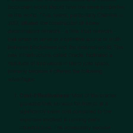
blockchain world should have the same properties
as this world. Thus, teams, particularly Chainlink in
2017, initiated the construction of a new
decentralized network - a new trust network -
that aimed to serve as a definitive source of truth
between blockchains and the external world. This
new infrastructure, called Oracle, facilitated a
multitude of innovations in the crypto space,
primarily because it offered the following
advantages:
Cost-Effectiveness
: Most of the oracles
provided their services for free or at a
significantly lower cost compared to the
expenses involved in running one's
infrastructure. This accessibility became