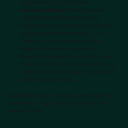
highly beneficial for developers.
Enhanced Efficiency
: Many protocols
experienced increased efficiency by
incorporating data from the outside world,
particularly within DeFi protocols. This
efficiency could be explained by the
mitigation of information asymmetry.
Security
: Generalized infrastructures like
Oracles tended to be safer than self-hosted
solutions since their primary focus revolved
around ensuring security.
For all those reasons, Oracles powered the main
innovations in crypto, and especially the DeFi
summer in 2020.