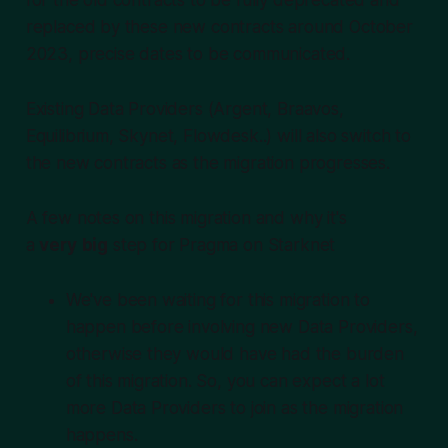
for the old contracts to be fully deprecated and
replaced by these new contracts around
October
2023
, precise dates to be communicated.
Existing Data Providers (Argent, Braavos,
Equilibrium, Skynet, Flowdesk..) will also switch to
the new contracts as the migration progresses.
A few notes on this migration and why it's
a
very
big
step for Pragma on Starknet
We've been waiting for this migration to
happen before involving new Data Providers,
otherwise they would have had the burden
of this migration. So, you can expect a lot
more Data Providers to join as the migration
happens.