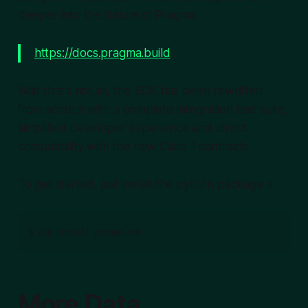
deeper into the future of Pragma.
https://docs.pragma.build
Wait that's not all, the SDK has been rewritten
from scratch with a complete integration test suite,
simplified developer experience and direct
compatibility with the new Cairo 1 contracts.
To get started, just install the python package ⚡️
More Data