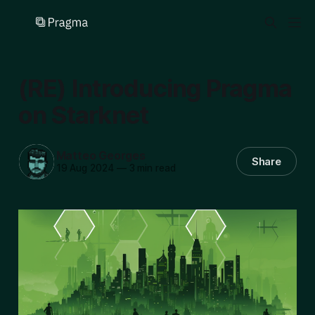
(RE) Introducing Pragma
on Starknet
Matteo Georges
Share
19 Aug 2024
—
3 min read