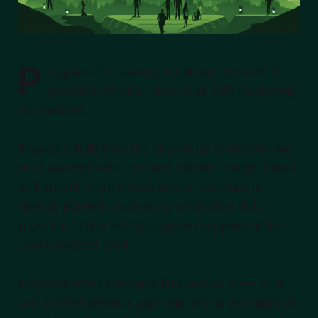
P
ragma is the leading oracle on Starknet. It
provides off-chain data to all DeFi happening
on Starknet.
Pragma is built from the ground up to remove any
trust assumptions in current oracles' design. There
isn't any off-chain infrastructure, raw-data is
directly pushed on-chain by
whitelisted
data
providers. Then the aggregation happens at the
smart contract level.
Pragma's smart contracts first version were built
and audited almost a year ago and as you might all