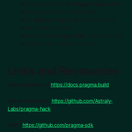
10x improvement in
Developer Experience
,
10x improvement in maintainability.
10x in
update frequency
with Voliton/EIP
4844 coming Q3 2023.
Revamp of the
Pragma SDK
, the easiest way
to interact with Pragma in Python.
Links and Ressources
Documentation
/
https://docs.pragma.build
Scarb Template
/
https://github.com/Astraly-
Labs/pragma-hack
SDK
/
https://github.com/pragma-sdk