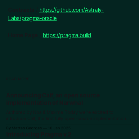
Contracts
/
https://github.com/Astraly-
Labs/pragma-oracle
Home Page
/
https://pragma.build
READ MORE
Announcing Calf, an open source
implementation of Narwhal
Authored by Noa & Maxime Today we're excited to
introduce Calf, the first fully open-source implementation of
the Narwhal DAG protocol. While DAGs represent a
By Matteo Georges
10 Jan 2025
powerful advancement in blockchain technology,
Introducing Pragma v.2
educational resources and practical implementations remain