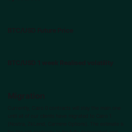
BTC/USD Future Price
BTC/USD 1 week Realised volatility
Migration
Currently, Cairo 0 contracts will stay the main one
until all of our clients have migrated to Cairo 1
(Nostra, ZkLend, Carmine Options). The estimate is