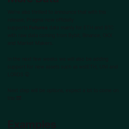
We're also thrilled to announce that with this
release, Pragma now officially
supports
Futures
data mainly for ETH and BTC
with raw data coming from Bybit, Binance, OKX
and Market Makers.
In the next few weeks we will also be adding
support for new assets such as wstETH, UNI and
LORDS 🤫
Next step will be
options
, expect a lot to come on
this 🔜
Examples