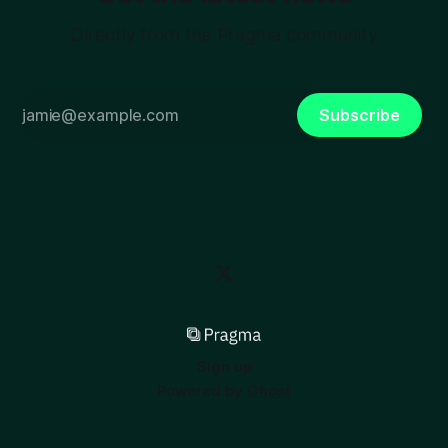
Directly from the Pragma community
Subscribe
Sign up
Powered by
Ghost