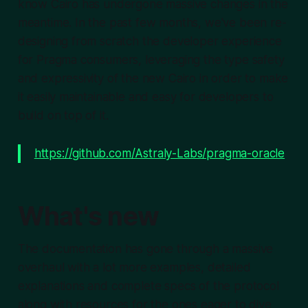
know Cairo has undergone massive changes in the
meantime. In the past few months, we've been re-
designing from scratch the developer experience
for Pragma consumers, leveraging the type safety
and expressivity of the new Cairo in order to make
it easily maintainable and easy for developers to
build on top of it.
https://github.com/Astraly-Labs/pragma-oracle
What's new
The documentation has gone through a massive
overhaul with a lot more examples, detailed
explanations and complete specs of the protocol
along with resources for the ones eager to dive