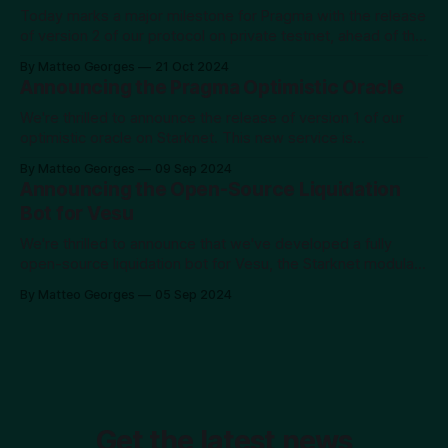
scarce. We've created Calf not just as a working
Today marks a major milestone for Pragma with the release
of version 2 of our protocol on private testnet, ahead of the
mainnet launch scheduled for year-end. At Pragma, our
By Matteo Georges
21 Oct 2024
mission has always been to provide developers with the
Announcing the Pragma Optimistic Oracle
highest quality data, beginning with financial data. This
release is
We're thrilled to announce the release of version 1 of our
optimistic oracle on Starknet. This new service is
accessible at https://pragma.build/optimistic and is
By Matteo Georges
09 Sep 2024
available for permissionless use on testnet, with a private
Announcing the Open-Source Liquidation
alpha on mainnet. If you're interested in early access to
Bot for Vesu
We're thrilled to announce that we've developed a fully
open-source liquidation bot for Vesu, the Starknet modular
lending protocol. You can check it out and use it on GitHub.
By Matteo Georges
05 Sep 2024
The Short Story With the volatility observed in the market at
the beginning of August 2024,
Get the latest news