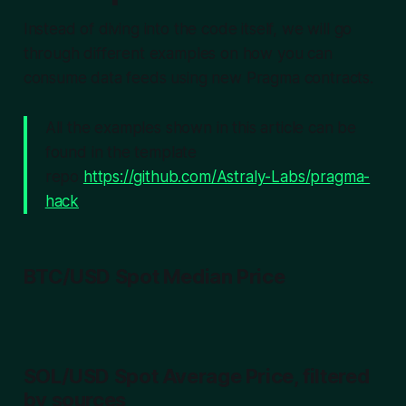
Instead of diving into the code itself, we will go
through different examples on how
you
can
consume data feeds using new Pragma contracts.
All the examples shown in this article can be
found in the template
repo
https://github.com/Astraly-Labs/pragma-
hack
BTC/USD Spot Median Price
SOL/USD Spot Average Price, filtered
by sources